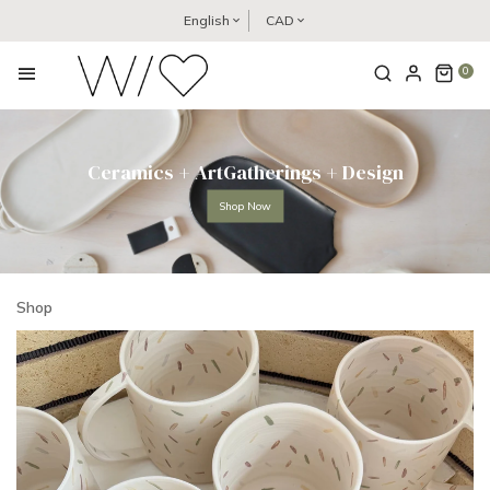
English
CAD
0
Ceramics + ArtGatherings + Design
Shop Now
Shop