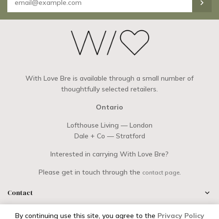
With Love Bre is available through a small number of
thoughtfully selected retailers.
Ontario
Lofthouse Living — London
Dale + Co — Stratford
Interested in carrying With Love Bre?
Please get in touch through the
.
contact page
Contact
By continuing use this site, you agree to the
Privacy Policy
|
Copyright © 2026
With Love Bre
Powered by Shopify