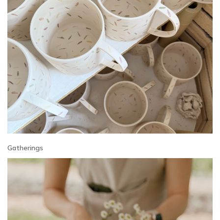
Gatherings