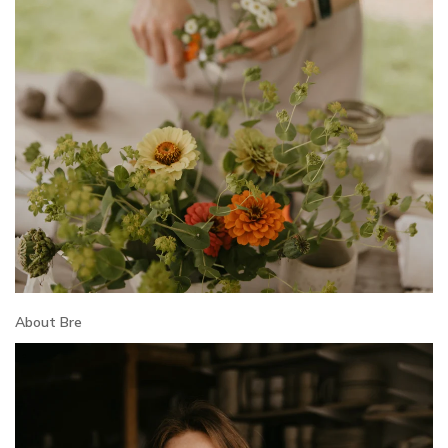
About Bre