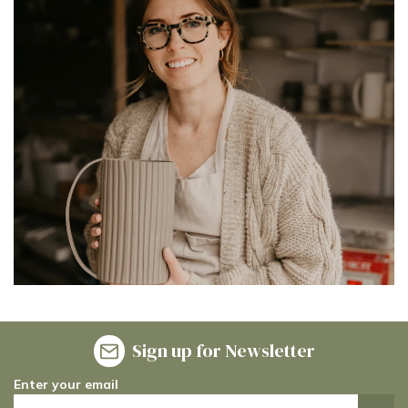
Sign up for Newsletter
Enter your email